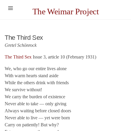
The Weimar Project
The Third Sex
Gretel Schönrock
The Third Sex
Issue 3, article 10 (February 1931)
We, who go our entire lives alone
With warm hearts stand aside
While the others drink with friends
We survive without!
We carry the burden of existence
Never able to take — only giving
Always waiting before closed doors
Never able to live — yet were born
Carry on patiently! But why?